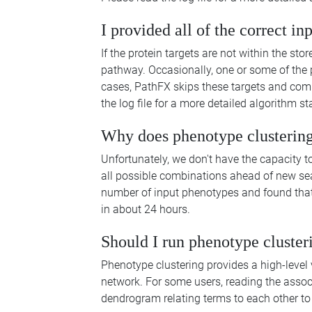
I provided all of the correct in
If the protein targets are not within the st
pathway. Occasionally, one or some of the p
cases, PathFX skips these targets and comp
the log file for a more detailed algorithm st
Why does phenotype clustering
Unfortunately, we don't have the capacity 
all possible combinations ahead of new s
number of input phenotypes and found that
in about 24 hours.
Should I run phenotype cluster
Phenotype clustering provides a high-level
network. For some users, reading the associa
dendrogram relating terms to each other to