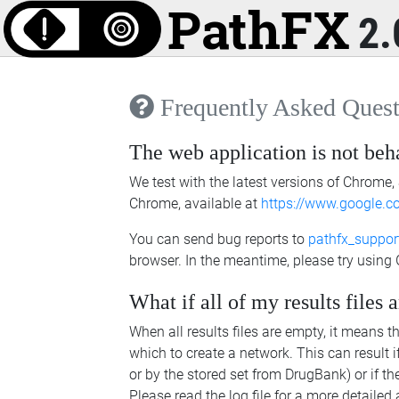
2.
Frequently Asked Quest
The web application is not beh
We test with the latest versions of Chrome, 
Chrome, available at
https://www.google.
You can send bug reports to
pathfx_suppo
browser. In the meantime, please try using
What if all of my results files
When all results files are empty, it means t
which to create a network. This can result i
or by the stored set from DrugBank) or if th
Please read the log file for a more detailed